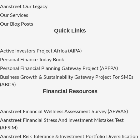
Aanstreet Our Legacy
Our Services
Our Blog Posts
Quick Links
Active Investors Project Africa (AIPA)
Personal Finance Today Book
Personal Financial Planning Gateway Project (APFPA)
Business Growth & Sustainability Gateway Project For SMEs
(ABGS)
Financial Resources
Aanstreet Financial Wellness Assessment Survey (AFWAS)
Aanstreet Financial Stress And Investment Mistakes Test
(AFSIM)​
Aanstreet Risk Tolerance & Investment Portfolio Diversification