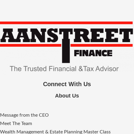
Connect With Us
About Us
Message from the CEO
Meet The Team
Wealth Management & Estate Planning Master Class