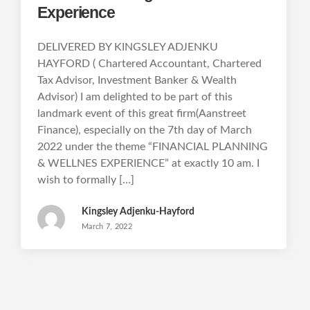
Experience
DELIVERED BY KINGSLEY ADJENKU
HAYFORD ( Chartered Accountant, Chartered
Tax Advisor, Investment Banker & Wealth
Advisor) I am delighted to be part of this
landmark event of this great firm(Aanstreet
Finance), especially on the 7th day of March
2022 under the theme “FINANCIAL PLANNING
& WELLNES EXPERIENCE” at exactly 10 am. I
wish to formally […]
Kingsley Adjenku-Hayford
March 7, 2022