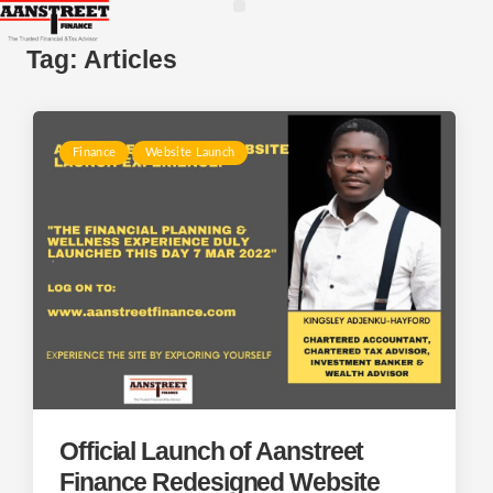
Tag:
Articles
Finance
Website Launch
Official Launch of Aanstreet
Finance Redesigned Website