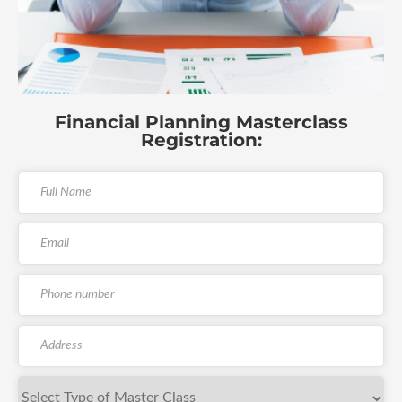
Financial Planning Masterclass
Registration: