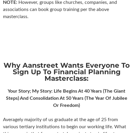
NOTE:
However, groups like churches, companies, and
associations can book group training per the above
masterclass.
Why Aanstreet Wants Everyone To
Sign Up To Financial Planning
Masterclass:
Your Story; My Story: Life Begins At 40 Years (The Giant
Steps) And Consolidation At 50 Years (The Year Of Jubilee
Or Freedom)
Averagely majority of us graduate at the age of 25 from
various tertiary institutions to begin our working life. What