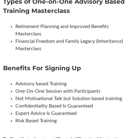
Types of One-on-One Advisory Based
Training Masterclass
Retirement Planning and Improved Benefits
Masterclass
Financial Freedom and Family Legacy (Inheritance)
Masterclass
Benefits For Signing Up
Advisory based Training
One-On-One Session with Participants
Not Motivational Talk but Solution based training
Confidentiality Based Is Guaranteed
Expert Advice Is Guaranteed
Risk Based Training