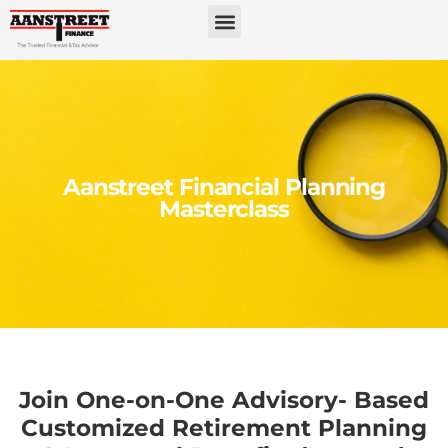
Aanstreet Financial Planning
Masterclass
Join One-on-One Advisory- Based
Customized Retirement Planning