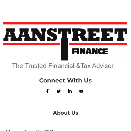
Connect With Us
About Us