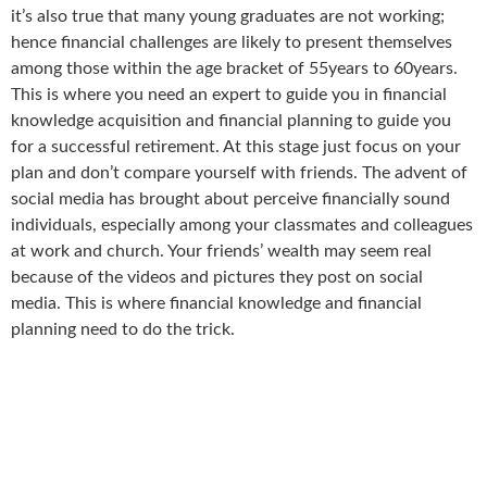
it’s also true that many young graduates are not working;
hence financial challenges are likely to present themselves
among those within the age bracket of 55years to 60years.
This is where you need an expert to guide you in financial
knowledge acquisition and financial planning to guide you
for a successful retirement. At this stage just focus on your
plan and don’t compare yourself with friends. The advent of
social media has brought about perceive financially sound
individuals, especially among your classmates and colleagues
at work and church. Your friends’ wealth may seem real
because of the videos and pictures they post on social
media. This is where financial knowledge and financial
planning need to do the trick.