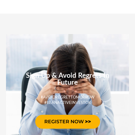
Sign Up & Avoid Regrets In
Future
#AVOIDREGRETTOMORROW
#BEANACTIVEINVESTOR
REGISTER NOW
>>