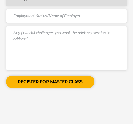
REGISTER FOR MASTER CLASS