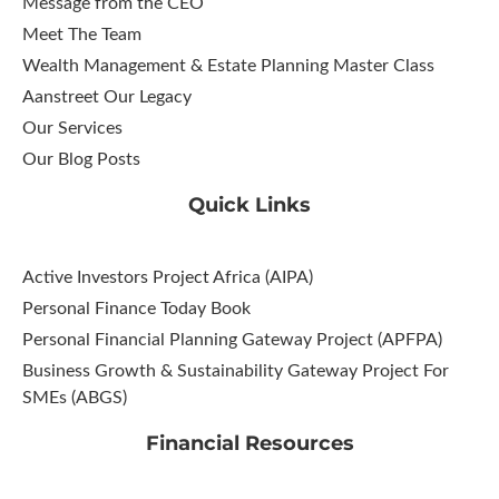
Message from the CEO
Meet The Team
Wealth Management & Estate Planning Master Class
Aanstreet Our Legacy
Our Services
Our Blog Posts
Quick Links
Active Investors Project Africa (AIPA)
Personal Finance Today Book
Personal Financial Planning Gateway Project (APFPA)
Business Growth & Sustainability Gateway Project For
SMEs (ABGS)
Financial Resources