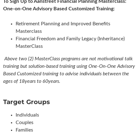
To Sign Up to Aanstreet Financial Planning Masterclass:
One-on-One Advisory Based Customized Training:
Retirement Planning and Improved Benefits
Masterclass
Financial Freedom and Family Legacy (Inheritance)
MasterClass
Above two (2) MasterClass programs are not motivational talk
training but solution-based training using One-On-One Advisory
Based Customized training to advise individuals between the
ages of 18years to 60years.
Target Groups
Individuals
Couples
Families