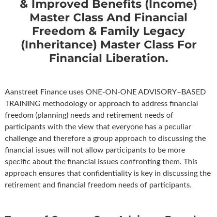
& Improved Benefits (Income)
Master Class And Financial
Freedom & Family Legacy
(Inheritance) Master Class For
Financial Liberation.
Aanstreet Finance uses ONE-ON-ONE ADVISORY–BASED
TRAINING methodology or approach to address financial
freedom (planning) needs and retirement needs of
participants with the view that everyone has a peculiar
challenge and therefore a group approach to discussing the
financial issues will not allow participants to be more
specific about the financial issues confronting them. This
approach ensures that confidentiality is key in discussing the
retirement and financial freedom needs of participants.