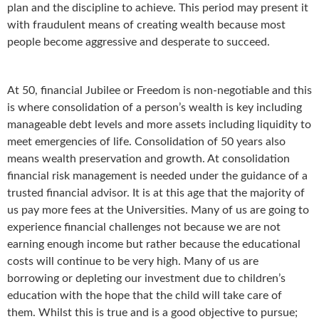
plan and the discipline to achieve. This period may present it
with fraudulent means of creating wealth because most
people become aggressive and desperate to succeed.
At 50, financial Jubilee or Freedom is non-negotiable and this
is where consolidation of a person’s wealth is key including
manageable debt levels and more assets including liquidity to
meet emergencies of life. Consolidation of 50 years also
means wealth preservation and growth. At consolidation
financial risk management is needed under the guidance of a
trusted financial advisor. It is at this age that the majority of
us pay more fees at the Universities. Many of us are going to
experience financial challenges not because we are not
earning enough income but rather because the educational
costs will continue to be very high. Many of us are
borrowing or depleting our investment due to children’s
education with the hope that the child will take care of
them. Whilst this is true and is a good objective to pursue;