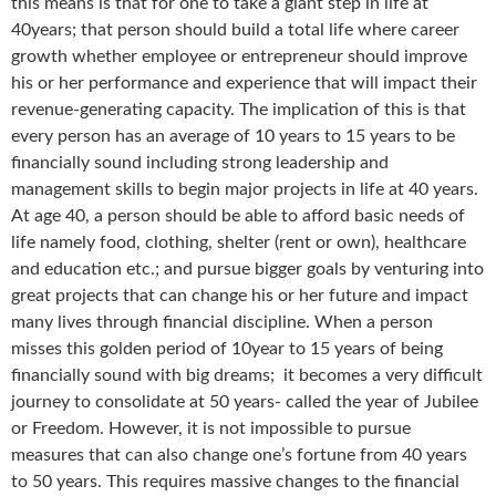
this means is that for one to take a giant step in life at
40years; that person should build a total life where career
growth whether employee or entrepreneur should improve
his or her performance and experience that will impact their
revenue-generating capacity. The implication of this is that
every person has an average of 10 years to 15 years to be
financially sound including strong leadership and
management skills to begin major projects in life at 40 years.
At age 40, a person should be able to afford basic needs of
life namely food, clothing, shelter (rent or own), healthcare
and education etc.; and pursue bigger goals by venturing into
great projects that can change his or her future and impact
many lives through financial discipline. When a person
misses this golden period of 10year to 15 years of being
financially sound with big dreams; it becomes a very difficult
journey to consolidate at 50 years- called the year of Jubilee
or Freedom. However, it is not impossible to pursue
measures that can also change one’s fortune from 40 years
to 50 years. This requires massive changes to the financial