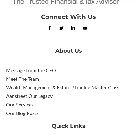
Connect With Us
About Us
Message from the CEO
Meet The Team
Wealth Management & Estate Planning Master Class
Aanstreet Our Legacy
Our Services
Our Blog Posts
Quick Links