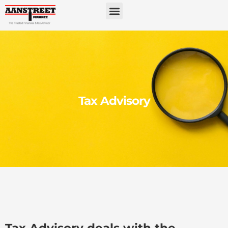
Tax Advisory
Tax Advisory deals with the