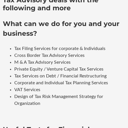
following and more
What can we do for you and your
business?
Tax Filing Services for corporate & Individuals
Cross Border Tax Advisory Services
M & A Tax Advisory Services
Private Equity / Venture Capital Tax Services
Tax Services on Debt / Financial Restructuring
Corporate and Individual Tax Planning Services
VAT Services
Design of Tax Risk Management Strategy for
Organization