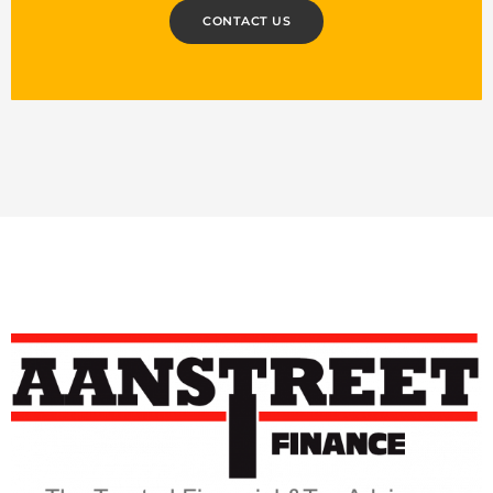
CONTACT US