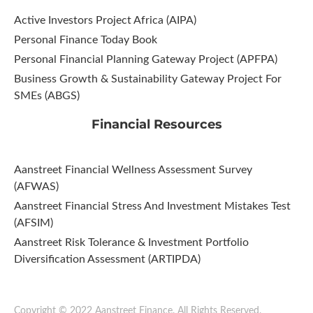
Active Investors Project Africa (AIPA)
Personal Finance Today Book
Personal Financial Planning Gateway Project (APFPA)
Business Growth & Sustainability Gateway Project For
SMEs (ABGS)
Financial Resources
Aanstreet Financial Wellness Assessment Survey
(AFWAS)
Aanstreet Financial Stress And Investment Mistakes Test
(AFSIM)​
Aanstreet Risk Tolerance & Investment Portfolio
Diversification Assessment (ARTIPDA)
Copyright © 2022 Aanstreet Finance. All Rights Reserved.