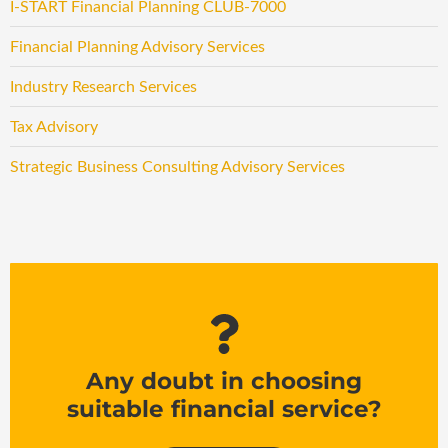
I-START Financial Planning CLUB-7000
Financial Planning Advisory Services
Industry Research Services
Tax Advisory
Strategic Business Consulting Advisory Services
Any doubt in choosing
suitable financial service?