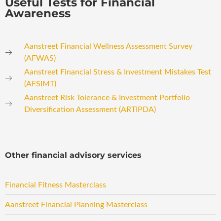
Useful Tests for Financial
Awareness
Aanstreet Financial Wellness Assessment Survey
(AFWAS)
Aanstreet Financial Stress & Investment Mistakes Test
(AFSIMT)
Aanstreet Risk Tolerance & Investment Portfolio
Diversification Assessment (ARTIPDA)
Other financial advisory services
Financial Fitness Masterclass
Aanstreet Financial Planning Masterclass