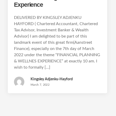
Experience
DELIVERED BY KINGSLEY ADJENKU
HAYFORD ( Chartered Accountant, Chartered
Tax Advisor, Investment Banker & Wealth
Advisor) I am delighted to be part of this
landmark event of this great firm(Aanstreet
Finance), especially on the 7th day of March
2022 under the theme “FINANCIAL PLANNING
& WELLNES EXPERIENCE” at exactly 10 am. I
wish to formally […]
Kingsley Adjenku-Hayford
March 7, 2022