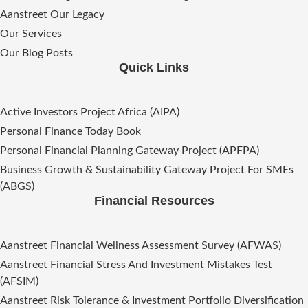
Aanstreet Our Legacy
Our Services
Our Blog Posts
Quick Links
Active Investors Project Africa (AIPA)
Personal Finance Today Book
Personal Financial Planning Gateway Project (APFPA)
Business Growth & Sustainability Gateway Project For SMEs
(ABGS)
Financial Resources
Aanstreet Financial Wellness Assessment Survey (AFWAS)
Aanstreet Financial Stress And Investment Mistakes Test
(AFSIM)​
Aanstreet Risk Tolerance & Investment Portfolio Diversification