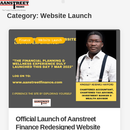
Category:
Website Launch
Finance
Website Launch
Official Launch of Aanstreet
Finance Redesigned Website