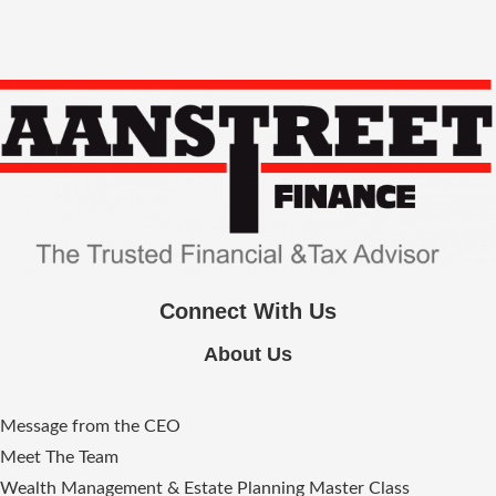
Connect With Us
About Us
Message from the CEO
Meet The Team
Wealth Management & Estate Planning Master Class