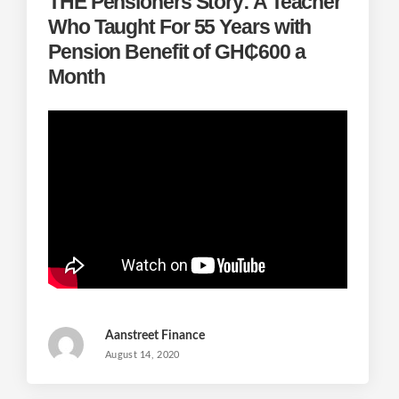
THE Pensioners Story: A Teacher
Who Taught For 55 Years with
Pension Benefit of GH₵600 a
Month
Aanstreet Finance
August 14, 2020