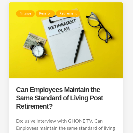
Finance
Pension
Retirement
Can Employees Maintain the
Same Standard of Living Post
Retirement?
Exclusive interview with GHONE TV. Can
Employees maintain the same standard of living