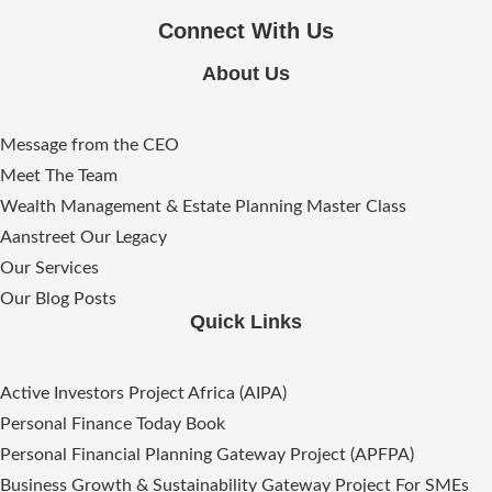
Connect With Us
About Us
Message from the CEO
Meet The Team
Wealth Management & Estate Planning Master Class
Aanstreet Our Legacy
Our Services
Our Blog Posts
Quick Links
Active Investors Project Africa (AIPA)
Personal Finance Today Book
Personal Financial Planning Gateway Project (APFPA)
Business Growth & Sustainability Gateway Project For SMEs