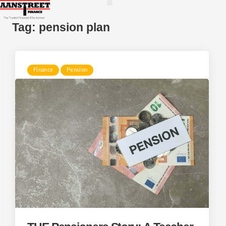
Tag:
pension plan
Finance
Pension