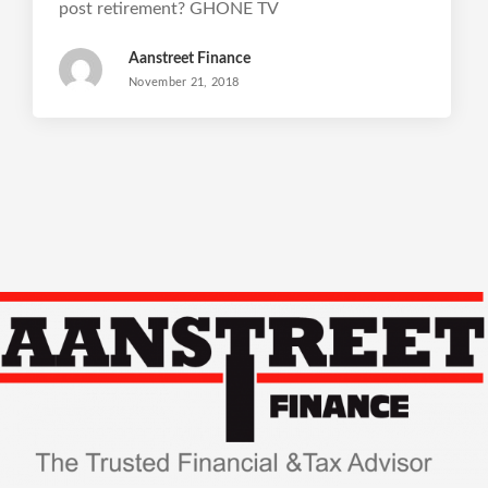
post retirement? GHONE TV
Aanstreet Finance
November 21, 2018