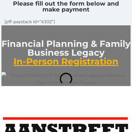
Please fill out the form below and
make payment
[pff-paystack id="6102"]
Financial Planning & Family
Business Legacy
In-Person Registration