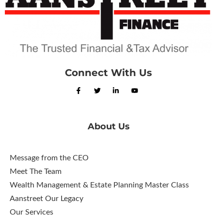
Connect With Us
About Us
Message from the CEO
Meet The Team
Wealth Management & Estate Planning Master Class
Aanstreet Our Legacy
Our Services