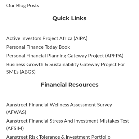
Our Blog Posts
Quick Links
Active Investors Project Africa (AIPA)
Personal Finance Today Book
Personal Financial Planning Gateway Project (APFPA)
Business Growth & Sustainability Gateway Project For
SMEs (ABGS)
Financial Resources
Aanstreet Financial Wellness Assessment Survey
(AFWAS)
Aanstreet Financial Stress And Investment Mistakes Test
(AFSIM)​
Aanstreet Risk Tolerance & Investment Portfolio