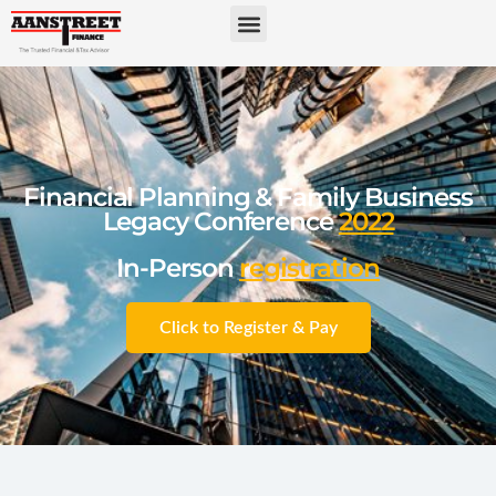
Financial Planning & Family Business
Legacy Conference
2022
In-Person
registration
Click to Register & Pay