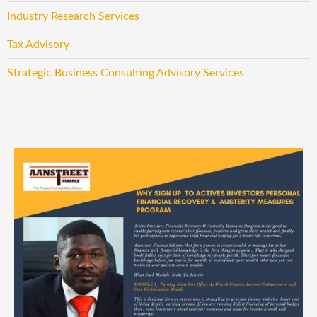
Industry Research Services
Tax Advisory
Strategic Business Consulting Advisory Services