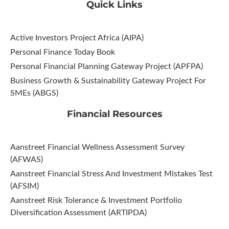
Quick Links
Active Investors Project Africa (AIPA)
Personal Finance Today Book
Personal Financial Planning Gateway Project (APFPA)
Business Growth & Sustainability Gateway Project For
SMEs (ABGS)
Financial Resources
Aanstreet Financial Wellness Assessment Survey
(AFWAS)
Aanstreet Financial Stress And Investment Mistakes Test
(AFSIM)​
Aanstreet Risk Tolerance & Investment Portfolio
Diversification Assessment (ARTIPDA)