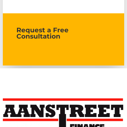
Request a Free
Consultation