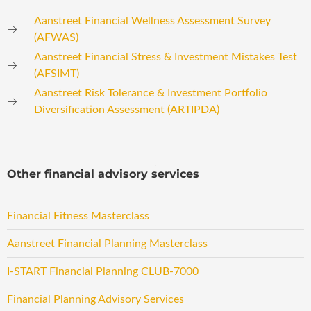
Aanstreet Financial Wellness Assessment Survey
(AFWAS)
Aanstreet Financial Stress & Investment Mistakes Test
(AFSIMT)
Aanstreet Risk Tolerance & Investment Portfolio
Diversification Assessment (ARTIPDA)
Other financial advisory services
Financial Fitness Masterclass
Aanstreet Financial Planning Masterclass
I-START Financial Planning CLUB-7000
Financial Planning Advisory Services