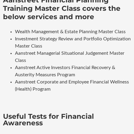
Training Master Class covers the
below services and more
Wealth Management & Estate Planning Master Class
Investment Strategy Review and Portfolio Optimization
Master Class
Aanstreet Managerial Situational Judgement Master
Class
Aanstreet Active Investors Financial Recovery &
Austerity Measures Program
Aanstreet Corporate and Employee Financial Wellness
(Health) Program
Useful Tests for Financial
Awareness