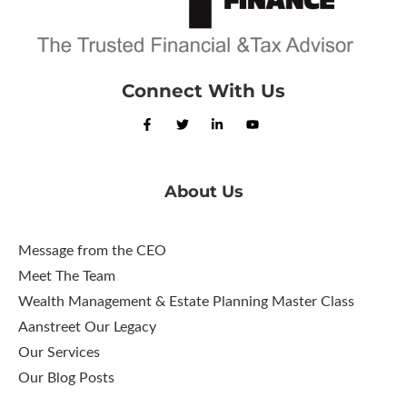
Connect With Us
About Us
Message from the CEO
Meet The Team
Wealth Management & Estate Planning Master Class
Aanstreet Our Legacy
Our Services
Our Blog Posts