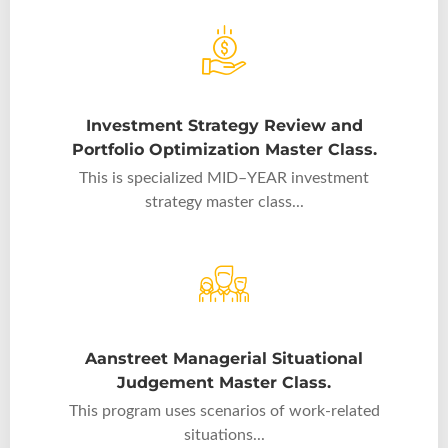
Investment Strategy Review and
Portfolio Optimization Master Class.
This is specialized MID–YEAR investment
strategy master class...
Aanstreet Managerial Situational
Judgement Master Class.
This program uses scenarios of work-related
situations...