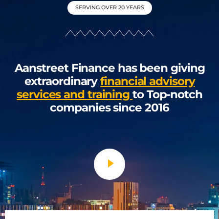
SERVING OVER 20 YEARS
Aanstreet Finance has been giving
extraordinary
financial advisory
services and training
to Top-notch
companies since 2016