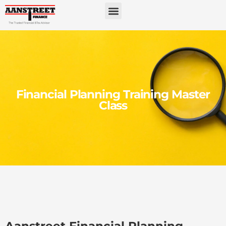
Financial Planning Training Master
Class
Aanstreet Financial Planning