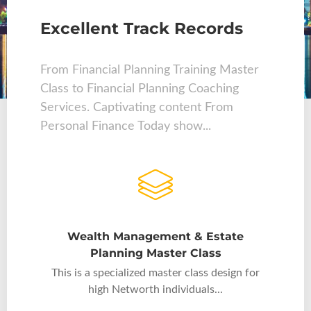
Excellent Track Records
From Financial Planning Training Master
Class to Financial Planning Coaching
Services. Captivating content From
Personal Finance Today show...
Wealth Management & Estate
Planning Master Class
This is a specialized master class design for
high Networth individuals...