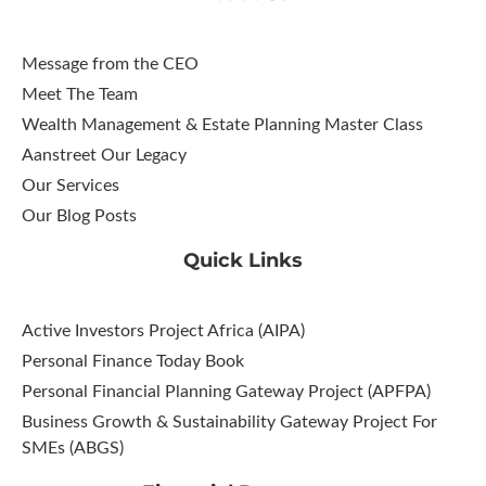
Message from the CEO
Meet The Team
Wealth Management & Estate Planning Master Class
Aanstreet Our Legacy
Our Services
Our Blog Posts
Quick Links
Active Investors Project Africa (AIPA)
Personal Finance Today Book
Personal Financial Planning Gateway Project (APFPA)
Business Growth & Sustainability Gateway Project For
SMEs (ABGS)