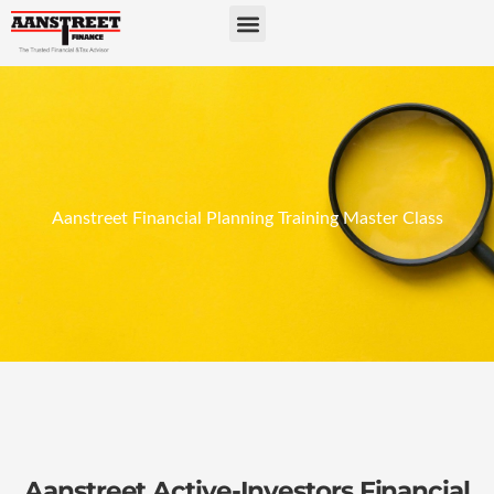
Aanstreet Financial Planning Training Master Class​
Aanstreet Active-Investors Financial