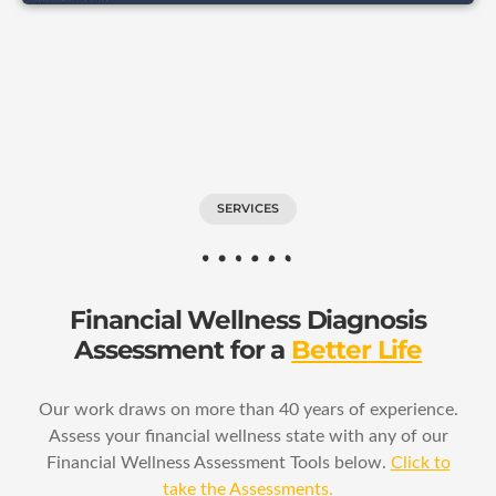
SERVICES
Financial Wellness Diagnosis
Assessment for a
Better Life
Our work draws on more than 40 years of experience.
Assess your financial wellness state with any of our
Financial Wellness Assessment Tools below.
Click to
take the Assessments.