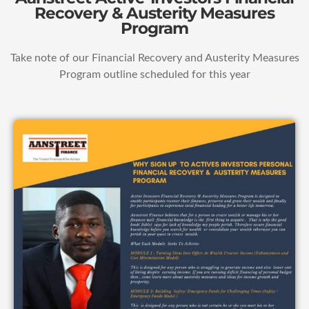
Recovery & Austerity Measures
Program
Take note of our Financial Recovery and Austerity Measures
Program outline scheduled for this year