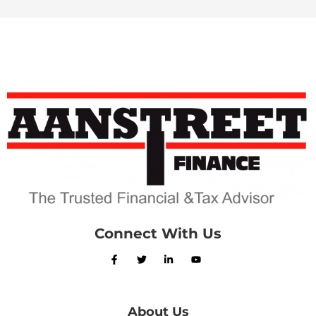
Connect With Us
About Us