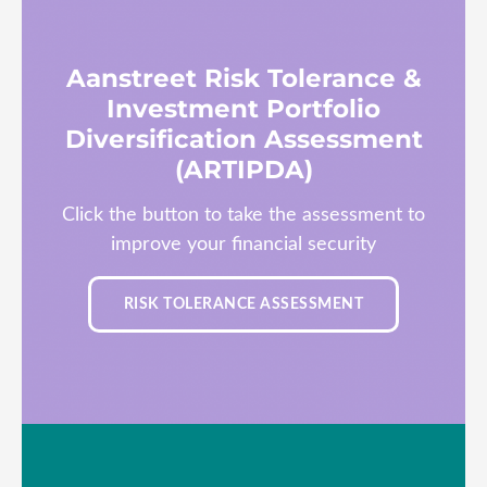
Aanstreet Risk Tolerance &
Investment Portfolio
Diversification Assessment
(ARTIPDA)
Click the button to take the assessment to
improve your financial security
RISK TOLERANCE ASSESSMENT