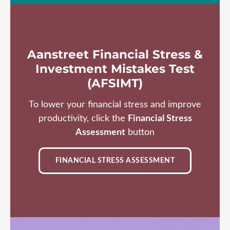
Aanstreet Financial Stress &
Investment Mistakes Test
(AFSIMT)
To lower your financial stress and improve
productivity, click the
Financial Stress
Assessment
button
FINANCIAL STRESS ASSESSMENT