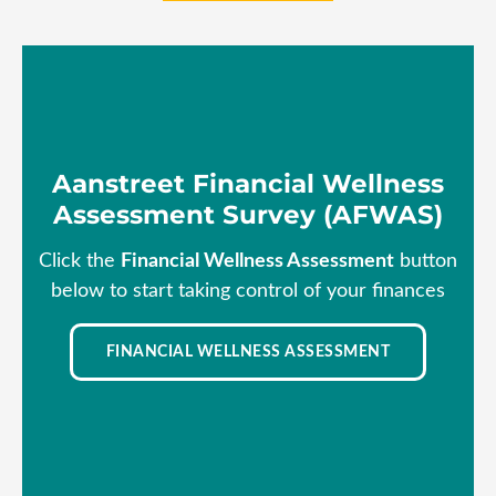
Aanstreet Financial Wellness
Assessment Survey (AFWAS)
Click the
Financial Wellness Assessment
button
below to start taking control of your finances
FINANCIAL WELLNESS ASSESSMENT