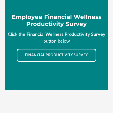
Employee Financial Wellness
Productivity Survey
Click the
Financial Wellness Productivity Survey
button below
FINANCIAL PRODUCTIVITY SURVEY