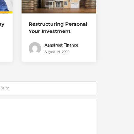
ay
Restructuring Personal
Your Investment
Portfolio During and
Post Covid
Aanstreet Finance
August 14, 2020