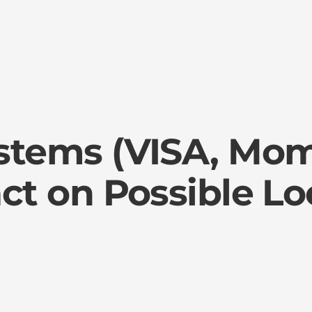
stems (VISA, Mo
ct on Possible L