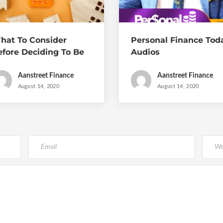
hat To Consider
Personal Finance Tod
efore Deciding To Be
Audios
n Entrepreneur
Aanstreet Finance
Aanstreet Finance
August 14, 2020
August 14, 2020