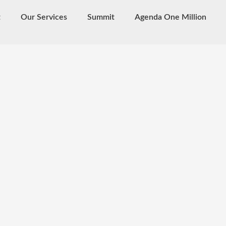
t
Our Services
Summit
Agenda One Million