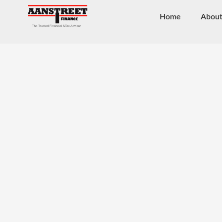
Home
Abou