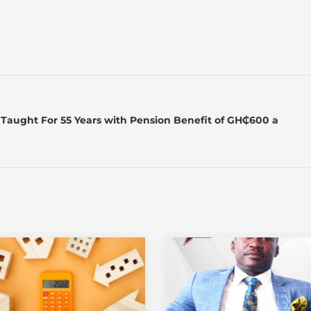
Taught For 55 Years with Pension Benefit of GH₵600 a