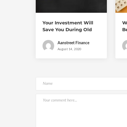
Your Investment Will
W
Save You During Old
B
Age
a
Aanstreet Finance
August 14, 2020