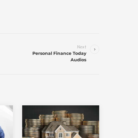
Next
Personal Finance Today
Audios