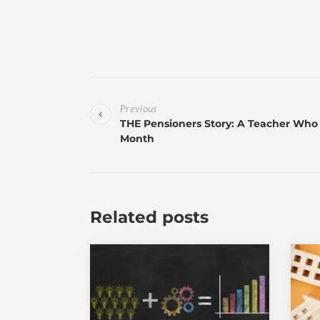
Previous
THE Pensioners Story: A Teacher Who 
Month
Related posts