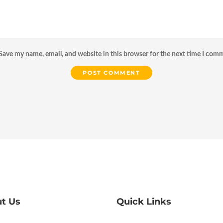
Save my name, email, and website in this browser for the next time I com
t Us
Quick Links