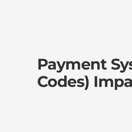
Payment Sy
Codes) Impa