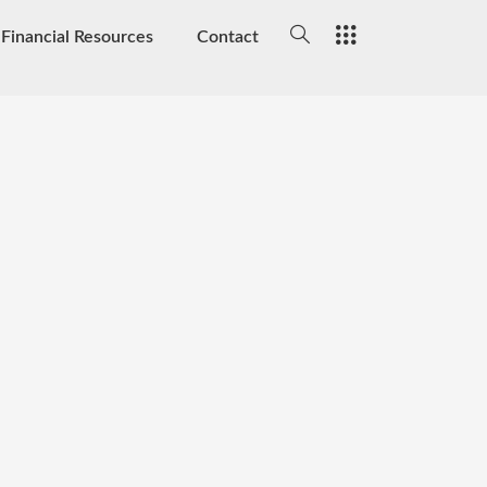
Financial Resources
Contact