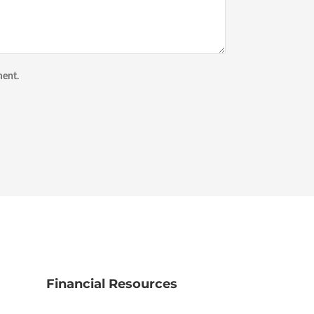
ment.
Financial Resources