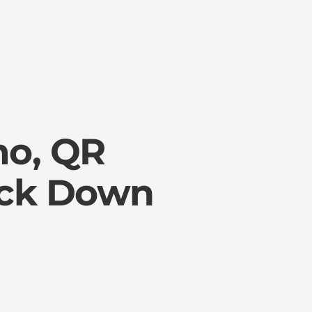
mo, QR
ock Down