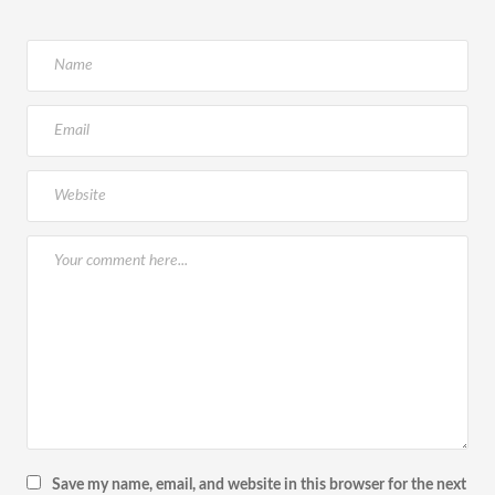
Save my name, email, and website in this browser for the next