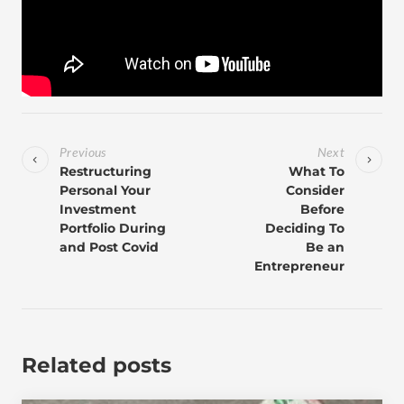
Previous
Next
Restructuring
What To
Personal Your
Consider
Investment
Before
Portfolio During
Deciding To
and Post Covid
Be an
Entrepreneur
Related posts