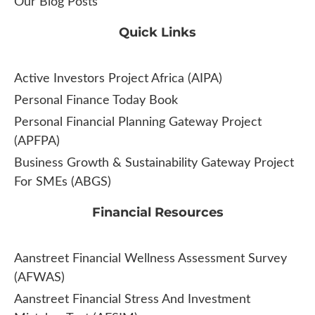
Our Blog Posts
Quick Links
Active Investors Project Africa (AIPA)
Personal Finance Today Book
Personal Financial Planning Gateway Project
(APFPA)
Business Growth & Sustainability Gateway Project
For SMEs (ABGS)
Financial Resources
Aanstreet Financial Wellness Assessment Survey
(AFWAS)
Aanstreet Financial Stress And Investment