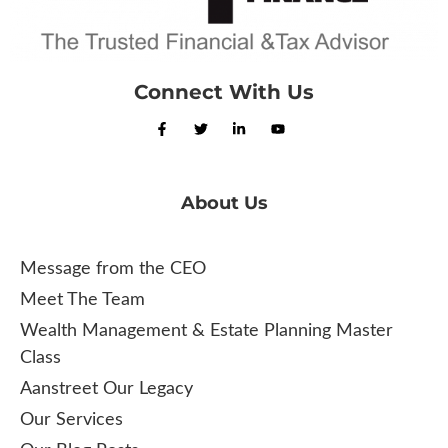
Connect With Us
About Us
Message from the CEO
Meet The Team
Wealth Management & Estate Planning Master
Class
Aanstreet Our Legacy
Our Services