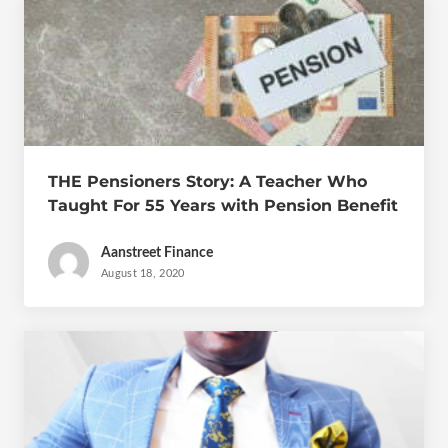
THE Pensioners Story: A Teacher Who
Taught For 55 Years with Pension Benefit
of GH₵600 a Month
Aanstreet Finance
August 18, 2020