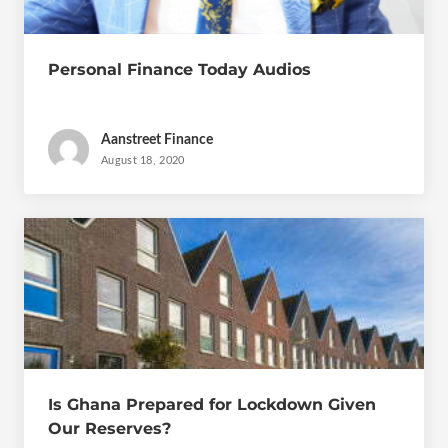
Personal Finance Today Audios
Aanstreet Finance
August 18, 2020
Is Ghana Prepared for Lockdown Given
Our Reserves?