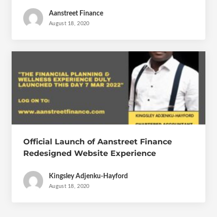
Aanstreet Finance
August 18, 2020
Official Launch of Aanstreet Finance
Redesigned Website Experience
Kingsley Adjenku-Hayford
August 18, 2020