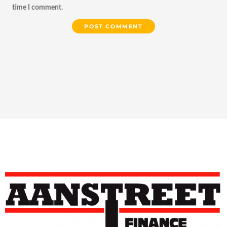
time I comment.