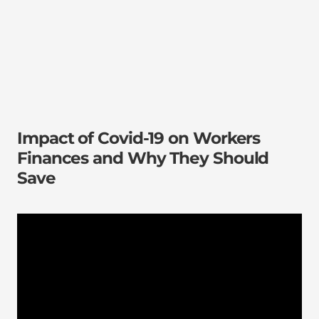
Impact of Covid-19 on Workers
Finances and Why They Should
Save