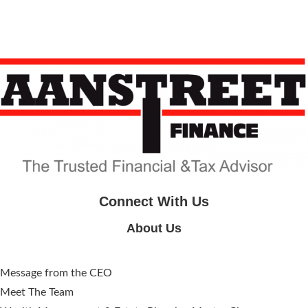
Connect With Us
About Us
Message from the CEO
Meet The Team