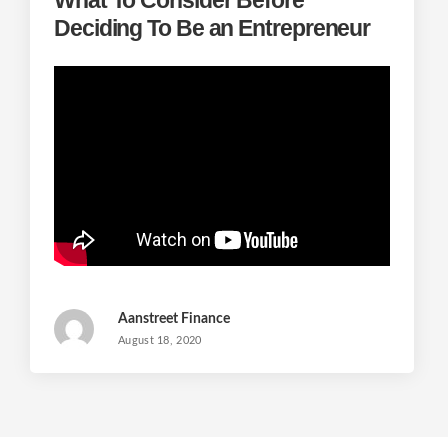
Deciding To Be an Entrepreneur
Aanstreet Finance
August 18, 2020