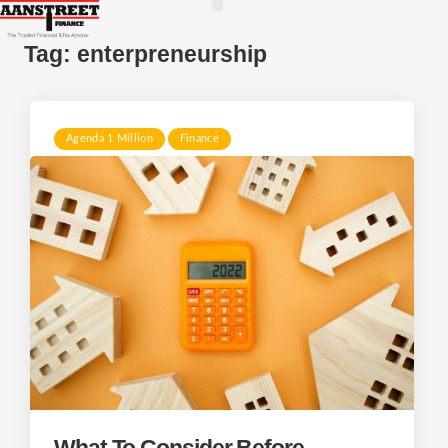
Tag:
enterpreneurship
Agenda 1 Million
Finance
What To Consider Before