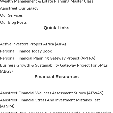
Wealth Management & Estate Planning Master Class
Aanstreet Our Legacy
Our Services
Our Blog Posts
Quick Links
Active Investors Project Africa (AIPA)
Personal Finance Today Book
Personal Financial Planning Gateway Project (APFPA)
Business Growth & Sustainability Gateway Project For SMEs
(ABGS)
Financial Resources
Aanstreet Financial Wellness Assessment Survey (AFWAS)
Aanstreet Financial Stress And Investment Mistakes Test
(AFSIM)​