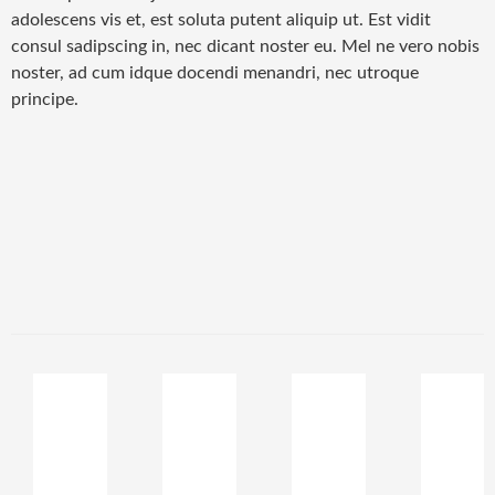
adolescens vis et, est soluta putent aliquip ut. Est vidit
consul sadipscing in, nec dicant noster eu. Mel ne vero nobis
noster, ad cum idque docendi menandri, nec utroque
principe.