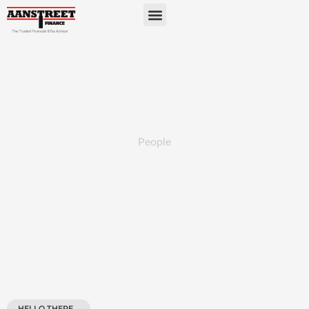
People
HELLO THERE...