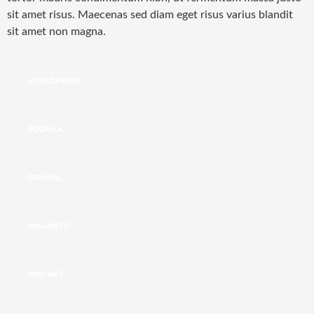
sit amet risus. Maecenas sed diam eget risus varius blandit
sit amet non magna.
WORDPRESS
JOOMLA
DRUPAL
MAGENTO
RED HAT