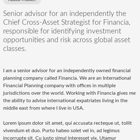
Senior advisor for an independently the
Chief Cross-Asset Strategist for Financia,
responsible for identifying investment
opportunities and risk across global asset
classes.
I am a senior advisor for an independently owned financial
planning company called Financia. We are an International
Financial Planning company with offices in multiple
jurisdictions over the world. Working with Financia gives me
the ability to advise international expatriates living in the
middle east from where I live in USA.
Lorem ipsum dolor sit amet, qui accusata recteque ut, tollit
vivendum et duo. Purto habeo solet vel in, ad legimus
incorrupte sit. Cu justo simul interesset vix. Utamur