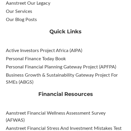
Aanstreet Our Legacy
Our Services
Our Blog Posts
Quick Links
Active Investors Project Africa (AIPA)
Personal Finance Today Book
Personal Financial Planning Gateway Project (APFPA)
Business Growth & Sustainability Gateway Project For
SMEs (ABGS)
Financial Resources
Aanstreet Financial Wellness Assessment Survey
(AFWAS)
Aanstreet Financial Stress And Investment Mistakes Test