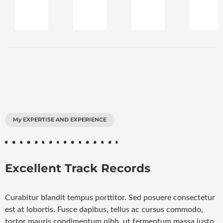
My EXPERTISE AND EXPERIENCE
Excellent Track Records
Curabitur blandit tempus porttitor. Sed posuere consectetur
est at lobortis. Fusce dapibus, tellus ac cursus commodo,
tortor mauris condimentum nibh, ut fermentum massa justo