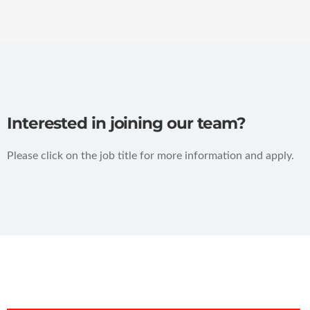
Interested in joining our team?
Please click on the job title for more information and apply.