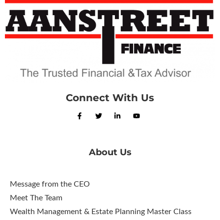
Connect With Us
About Us
Message from the CEO
Meet The Team
Wealth Management & Estate Planning Master Class