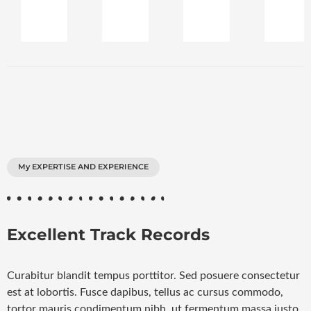
My EXPERTISE AND EXPERIENCE
Excellent Track Records
Curabitur blandit tempus porttitor. Sed posuere consectetur
est at lobortis. Fusce dapibus, tellus ac cursus commodo,
tortor mauris condimentum nibh, ut fermentum massa justo