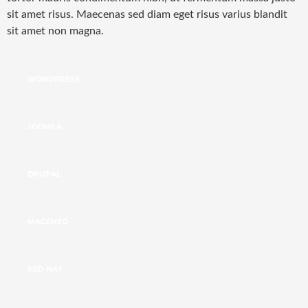
sit amet risus. Maecenas sed diam eget risus varius blandit
sit amet non magna.
WORDPRESS
JOOMLA
DRUPAL
MAGENTO
RED HAT