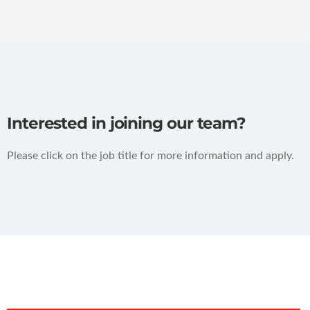
Interested in joining our team?
Please click on the job title for more information and apply.