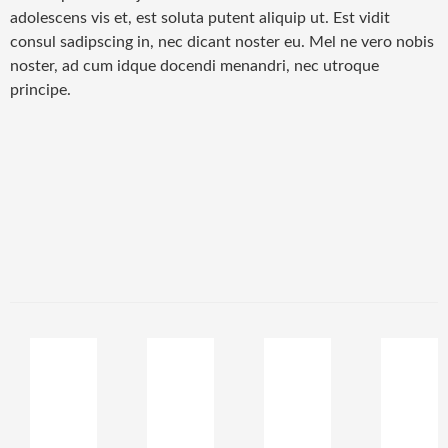
adolescens vis et, est soluta putent aliquip ut. Est vidit
consul sadipscing in, nec dicant noster eu. Mel ne vero nobis
noster, ad cum idque docendi menandri, nec utroque
principe.