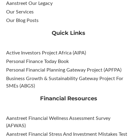
Aanstreet Our Legacy
Our Services
Our Blog Posts
Quick Links
Active Investors Project Africa (AIPA)
Personal Finance Today Book
Personal Financial Planning Gateway Project (APFPA)
Business Growth & Sustainability Gateway Project For
SMEs (ABGS)
Financial Resources
Aanstreet Financial Wellness Assessment Survey
(AFWAS)
Aanstreet Financial Stress And Investment Mistakes Test