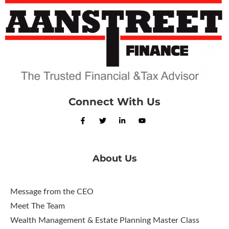
Connect With Us
About Us
Message from the CEO
Meet The Team
Wealth Management & Estate Planning Master Class