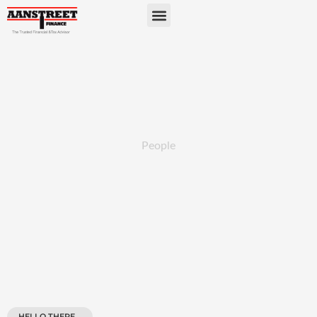
People
HELLO THERE...