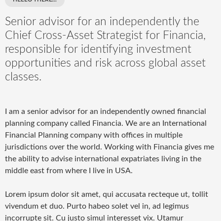
Senior advisor for an independently the
Chief Cross-Asset Strategist for Financia,
responsible for identifying investment
opportunities and risk across global asset
classes.
I am a senior advisor for an independently owned financial
planning company called Financia. We are an International
Financial Planning company with offices in multiple
jurisdictions over the world. Working with Financia gives me
the ability to advise international expatriates living in the
middle east from where I live in USA.
Lorem ipsum dolor sit amet, qui accusata recteque ut, tollit
vivendum et duo. Purto habeo solet vel in, ad legimus
incorrupte sit. Cu justo simul interesset vix. Utamur