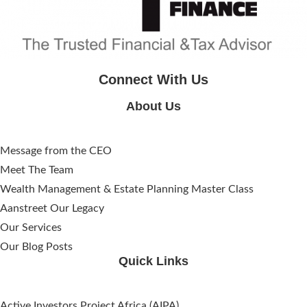
Connect With Us
About Us
Message from the CEO
Meet The Team
Wealth Management & Estate Planning Master Class
Aanstreet Our Legacy
Our Services
Our Blog Posts
Quick Links
Active Investors Project Africa (AIPA)