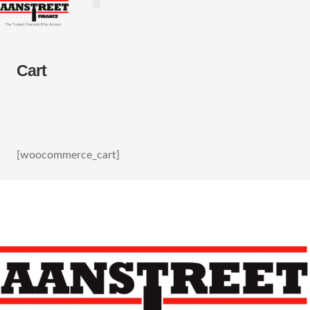
Cart
[woocommerce_cart]