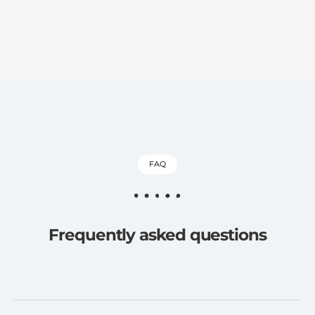
FAQ
Frequently asked questions