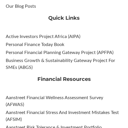
Our Blog Posts
Quick Links
Active Investors Project Africa (AIPA)
Personal Finance Today Book
Personal Financial Planning Gateway Project (APFPA)
Business Growth & Sustainability Gateway Project For
SMEs (ABGS)
Financial Resources
Aanstreet Financial Wellness Assessment Survey
(AFWAS)
Aanstreet Financial Stress And Investment Mistakes Test
(AFSIM)​
Aanstreet Risk Tolerance & Investment Portfolio