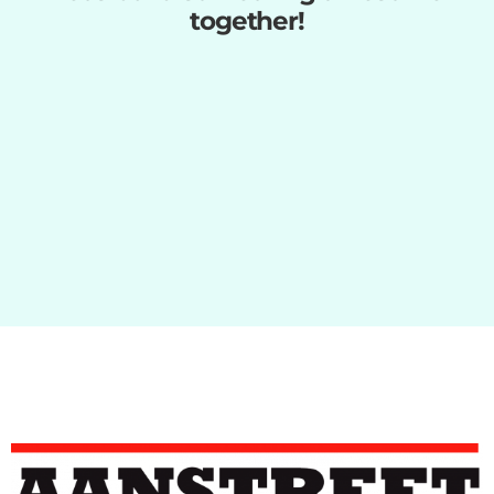
together!