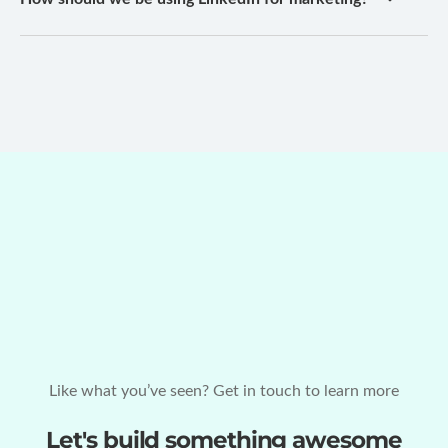
Like what you’ve seen? Get in touch to learn more
Let's build something awesome