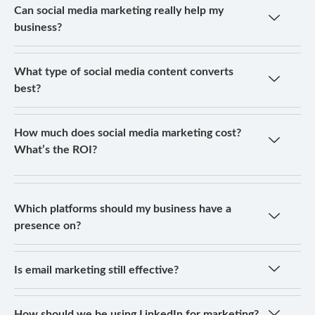
Can social media marketing really help my
business?
What type of social media content converts
best?
How much does social media marketing cost?
What’s the ROI?
Which platforms should my business have a
presence on?
Is email marketing still effective?
How should we be using LinkedIn for marketing?