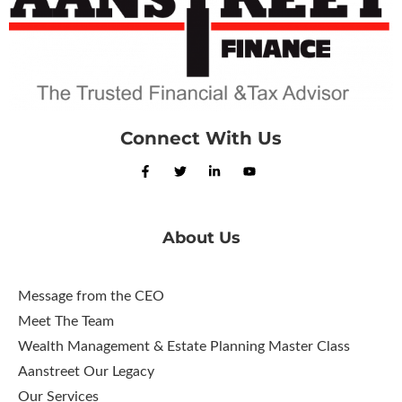
Connect With Us
About Us
Message from the CEO
Meet The Team
Wealth Management & Estate Planning Master Class
Aanstreet Our Legacy
Our Services