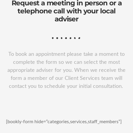
Request a meeting in person or a
telephone call with your local
adviser
To book an appointment please take a moment to
complete the form so we can select the most
appropriate adviser for you. When we receive the
form a member of our Client Services team will
contact you to schedule your initial consultation.
[bookly-form hide=”categories,services,staff_members”]